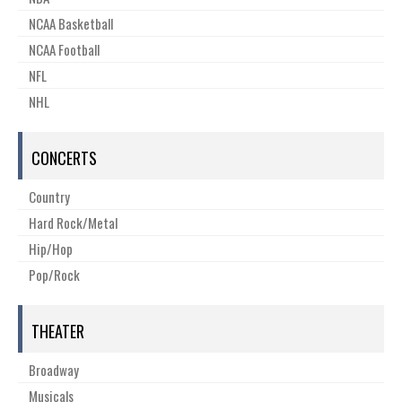
NCAA Basketball
NCAA Football
NFL
NHL
CONCERTS
Country
Hard Rock/Metal
Hip/Hop
Pop/Rock
THEATER
Broadway
Musicals