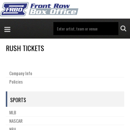
RUSH TICKETS
Company Info
Policies
SPORTS
MLB
NASCAR
NBA